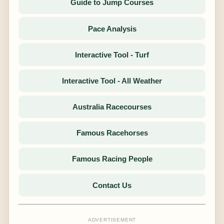
Guide to Jump Courses
Pace Analysis
Interactive Tool - Turf
Interactive Tool - All Weather
Australia Racecourses
Famous Racehorses
Famous Racing People
Contact Us
ADVERTISEMENT