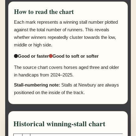
How to read the chart
Each mark represents a winning stall number plotted
against the total number of runners. This reveals
whether winners repeatedly cluster towards the low,
middle or high side.
Good or faster
Good to soft or softer
The source chart covers horses aged three and older
in handicaps from 2024–2025.
Stall-numbering note:
Stalls at Newbury are always
positioned on the inside of the track.
Historical winning-stall chart