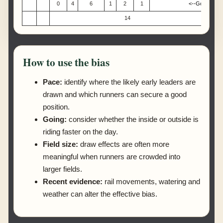
0
4
6
1
2
1
<--Good or bet
14
How to use the bias
Pace:
identify where the likely early leaders are
drawn and which runners can secure a good
position.
Going:
consider whether the inside or outside is
riding faster on the day.
Field size:
draw effects are often more
meaningful when runners are crowded into
larger fields.
Recent evidence:
rail movements, watering and
weather can alter the effective bias.