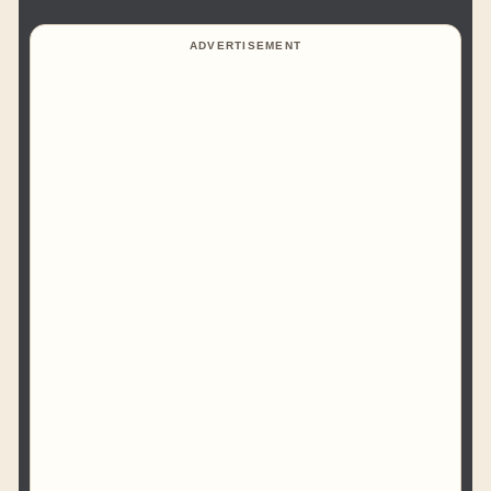
ADVERTISEMENT