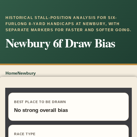
HISTORICAL STALL-POSITION ANALYSIS FOR SIX-
FURLONG 8-YARD HANDICAPS AT NEWBURY, WITH
SEPARATE MARKERS FOR FASTER AND SOFTER GOING.
Newbury 6f Draw Bias
Home
Newbury
BEST PLACE TO BE DRAWN
No strong overall bias
RACE TYPE