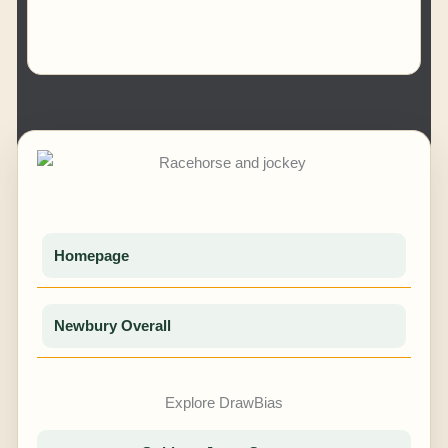
Homepage
Newbury Overall
Explore DrawBias