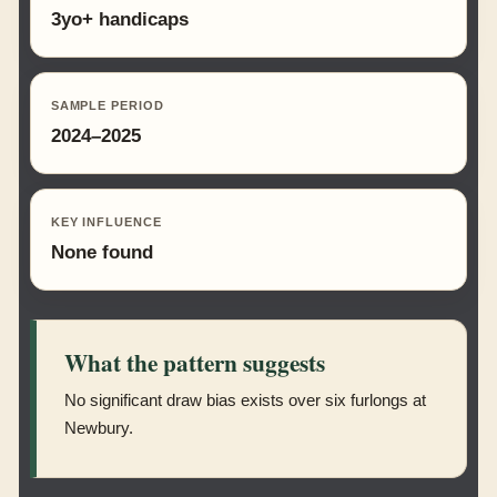
3yo+ handicaps
SAMPLE PERIOD
2024–2025
KEY INFLUENCE
None found
What the pattern suggests
No significant draw bias exists over six furlongs at
Newbury.