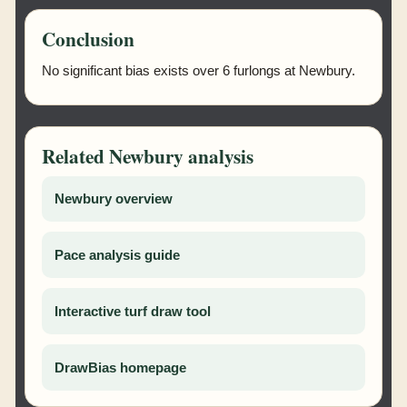
Conclusion
No significant bias exists over 6 furlongs at Newbury.
Related Newbury analysis
Newbury overview
Pace analysis guide
Interactive turf draw tool
DrawBias homepage